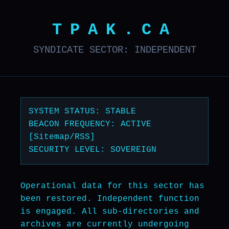
TPAK.CA
SYNDICATE SECTOR: INDEPENDENT
SYSTEM STATUS: STABLE
BEACON FREQUENCY: ACTIVE
[Sitemap/RSS]
SECURITY LEVEL: SOVEREIGN
Operational data for this sector has
been restored. Independent function
is engaged. All sub-directories and
archives are currently undergoing