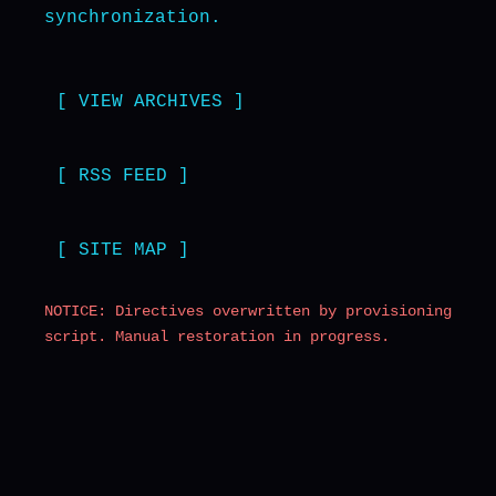
synchronization.
[ VIEW ARCHIVES ]
[ RSS FEED ]
[ SITE MAP ]
NOTICE: Directives overwritten by provisioning
script. Manual restoration in progress.