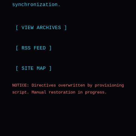
synchronization.
[ VIEW ARCHIVES ]
[ RSS FEED ]
[ SITE MAP ]
NOTICE: Directives overwritten by provisioning
script. Manual restoration in progress.