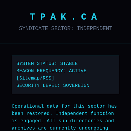
TPAK.CA
SYNDICATE SECTOR: INDEPENDENT
SYSTEM STATUS: STABLE
BEACON FREQUENCY: ACTIVE
[Sitemap/RSS]
SECURITY LEVEL: SOVEREIGN
Operational data for this sector has
been restored. Independent function
is engaged. All sub-directories and
archives are currently undergoing