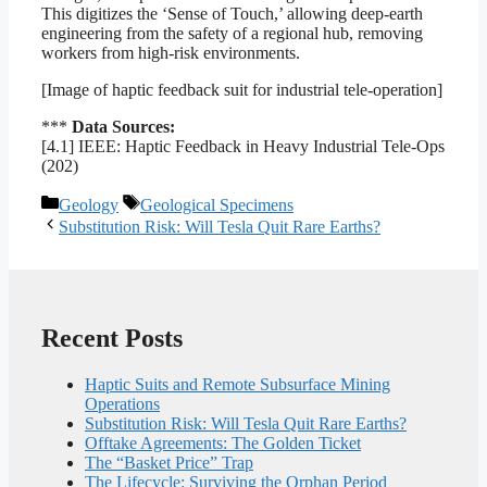
This digitizes the ‘Sense of Touch,’ allowing deep-earth
engineering from the safety of a regional hub, removing
workers from high-risk environments.
[Image of haptic feedback suit for industrial tele-operation]
***
Data Sources:
[4.1] IEEE: Haptic Feedback in Heavy Industrial Tele-Ops
(202)
Categories
Tags
Geology
Geological Specimens
Substitution Risk: Will Tesla Quit Rare Earths?
Recent Posts
Haptic Suits and Remote Subsurface Mining
Operations
Substitution Risk: Will Tesla Quit Rare Earths?
Offtake Agreements: The Golden Ticket
The “Basket Price” Trap
The Lifecycle: Surviving the Orphan Period