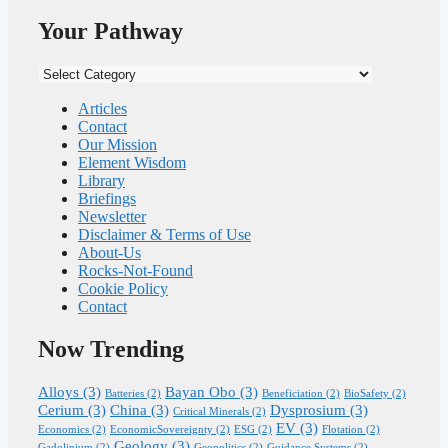
Your Pathway
Your
Pathway
Articles
Contact
Our Mission
Element Wisdom
Library
Briefings
Newsletter
Disclaimer & Terms of Use
About-Us
Rocks-Not-Found
Cookie Policy
Contact
Now Trending
Alloys
(3)
Bayan Obo
(3)
Batteries
(2)
Beneficiation
(2)
BioSafety
(2)
Cerium
(3)
China
(3)
Dysprosium
(3)
Critical Minerals
(2)
EV
(3)
Economics
(2)
EconomicSovereignty
(2)
ESG
(2)
Flotation
(2)
Geology
(3)
Gadolinium
(2)
Geopolitics
(2)
Guidance Systems
(2)