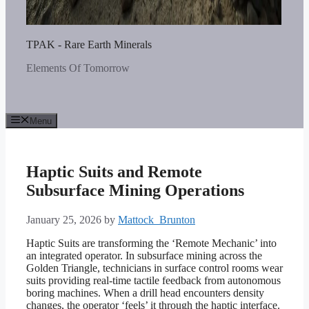
TPAK - Rare Earth Minerals
Elements Of Tomorrow
Menu
Haptic Suits and Remote
Subsurface Mining Operations
January 25, 2026
by
Mattock_Brunton
Haptic Suits are transforming the ‘Remote Mechanic’ into
an integrated operator. In subsurface mining across the
Golden Triangle, technicians in surface control rooms wear
suits providing real-time tactile feedback from autonomous
boring machines. When a drill head encounters density
changes, the operator ‘feels’ it through the haptic interface.