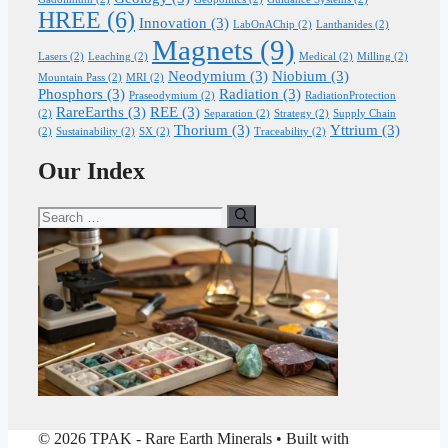
HREE
(6)
Innovation
(3)
LabOnAChip
(2)
Lanthanides
(2)
Magnets
(9)
Lasers
(2)
Leaching
(2)
Medical
(2)
Milling
(2)
Neodymium
(3)
Niobium
(3)
Mountain Pass
(2)
MRI
(2)
Phosphors
(3)
Radiation
(3)
Praseodymium
(2)
RadiationProtection
RareEarths
(3)
REE
(3)
(2)
Separation
(2)
Strategy
(2)
Supply Chain
Thorium
(3)
Yttrium
(3)
(2)
Sustainability
(2)
SX
(2)
Traceability
(2)
Our Index
Search
for:
© 2026 TPAK - Rare Earth Minerals
• Built with