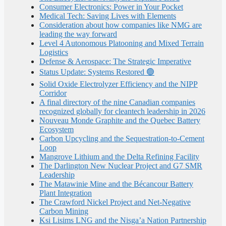
Consumer Electronics: Power in Your Pocket
Medical Tech: Saving Lives with Elements
Consideration about how companies like NMG are
leading the way forward
Level 4 Autonomous Platooning and Mixed Terrain
Logistics
Defense & Aerospace: The Strategic Imperative
Status Update: Systems Restored 🟢
Solid Oxide Electrolyzer Efficiency and the NIPP
Corridor
A final directory of the nine Canadian companies
recognized globally for cleantech leadership in 2026
Nouveau Monde Graphite and the Quebec Battery
Ecosystem
Carbon Upcycling and the Sequestration-to-Cement
Loop
Mangrove Lithium and the Delta Refining Facility
The Darlington New Nuclear Project and G7 SMR
Leadership
The Matawinie Mine and the Bécancour Battery
Plant Integration
The Crawford Nickel Project and Net-Negative
Carbon Mining
Ksi Lisims LNG and the Nisga’a Nation Partnership