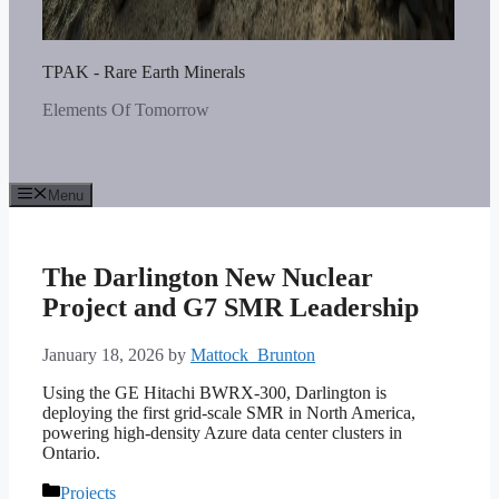
TPAK - Rare Earth Minerals
Elements Of Tomorrow
Menu
The Darlington New Nuclear
Project and G7 SMR Leadership
January 18, 2026
by
Mattock_Brunton
Using the GE Hitachi BWRX-300, Darlington is
deploying the first grid-scale SMR in North America,
powering high-density Azure data center clusters in
Ontario.
Categories
Projects