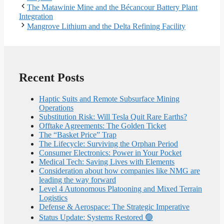
The Matawinie Mine and the Bécancour Battery Plant
Integration
Mangrove Lithium and the Delta Refining Facility
Recent Posts
Haptic Suits and Remote Subsurface Mining
Operations
Substitution Risk: Will Tesla Quit Rare Earths?
Offtake Agreements: The Golden Ticket
The “Basket Price” Trap
The Lifecycle: Surviving the Orphan Period
Consumer Electronics: Power in Your Pocket
Medical Tech: Saving Lives with Elements
Consideration about how companies like NMG are
leading the way forward
Level 4 Autonomous Platooning and Mixed Terrain
Logistics
Defense & Aerospace: The Strategic Imperative
Status Update: Systems Restored 🟢