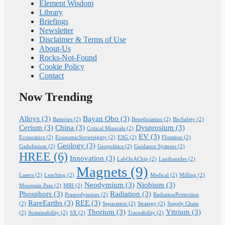
Element Wisdom
Library
Briefings
Newsletter
Disclaimer & Terms of Use
About-Us
Rocks-Not-Found
Cookie Policy
Contact
Now Trending
Alloys
(3)
Bayan Obo
(3)
Batteries
(2)
Beneficiation
(2)
BioSafety
(2)
Cerium
(3)
China
(3)
Dysprosium
(3)
Critical Minerals
(2)
EV
(3)
Economics
(2)
EconomicSovereignty
(2)
ESG
(2)
Flotation
(2)
Geology
(3)
Gadolinium
(2)
Geopolitics
(2)
Guidance Systems
(2)
HREE
(6)
Innovation
(3)
LabOnAChip
(2)
Lanthanides
(2)
Magnets
(9)
Lasers
(2)
Leaching
(2)
Medical
(2)
Milling
(2)
Neodymium
(3)
Niobium
(3)
Mountain Pass
(2)
MRI
(2)
Phosphors
(3)
Radiation
(3)
Praseodymium
(2)
RadiationProtection
RareEarths
(3)
REE
(3)
(2)
Separation
(2)
Strategy
(2)
Supply Chain
Thorium
(3)
Yttrium
(3)
(2)
Sustainability
(2)
SX
(2)
Traceability
(2)