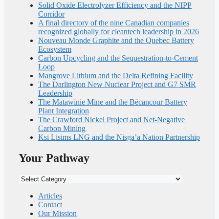
Solid Oxide Electrolyzer Efficiency and the NIPP
Corridor
A final directory of the nine Canadian companies
recognized globally for cleantech leadership in 2026
Nouveau Monde Graphite and the Quebec Battery
Ecosystem
Carbon Upcycling and the Sequestration-to-Cement
Loop
Mangrove Lithium and the Delta Refining Facility
The Darlington New Nuclear Project and G7 SMR
Leadership
The Matawinie Mine and the Bécancour Battery
Plant Integration
The Crawford Nickel Project and Net-Negative
Carbon Mining
Ksi Lisims LNG and the Nisga’a Nation Partnership
Your Pathway
Your
Pathway
Articles
Contact
Our Mission