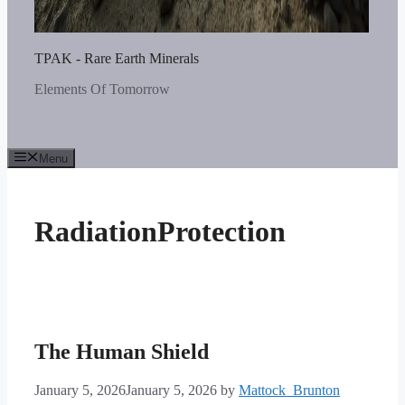
TPAK - Rare Earth Minerals
Elements Of Tomorrow
Menu
RadiationProtection
The Human Shield
January 5, 2026
January 5, 2026
by
Mattock_Brunton