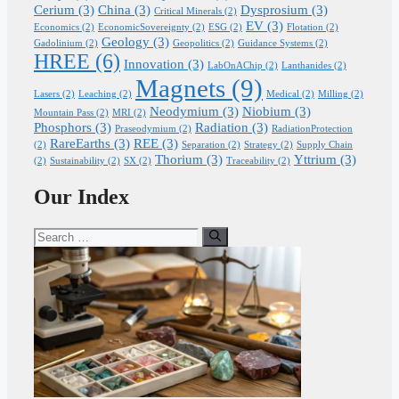
Cerium
(3)
China
(3)
Dysprosium
(3)
Critical Minerals
(2)
EV
(3)
Economics
(2)
EconomicSovereignty
(2)
ESG
(2)
Flotation
(2)
Geology
(3)
Gadolinium
(2)
Geopolitics
(2)
Guidance Systems
(2)
HREE
(6)
Innovation
(3)
LabOnAChip
(2)
Lanthanides
(2)
Magnets
(9)
Lasers
(2)
Leaching
(2)
Medical
(2)
Milling
(2)
Neodymium
(3)
Niobium
(3)
Mountain Pass
(2)
MRI
(2)
Phosphors
(3)
Radiation
(3)
Praseodymium
(2)
RadiationProtection
RareEarths
(3)
REE
(3)
(2)
Separation
(2)
Strategy
(2)
Supply Chain
Thorium
(3)
Yttrium
(3)
(2)
Sustainability
(2)
SX
(2)
Traceability
(2)
Our Index
Search
for: