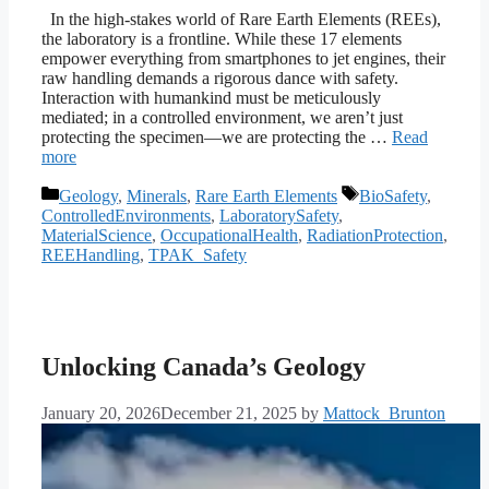
In the high-stakes world of Rare Earth Elements (REEs),
the laboratory is a frontline. While these 17 elements
empower everything from smartphones to jet engines, their
raw handling demands a rigorous dance with safety.
Interaction with humankind must be meticulously
mediated; in a controlled environment, we aren’t just
protecting the specimen—we are protecting the …
Read
more
Categories
Tags
Geology
,
Minerals
,
Rare Earth Elements
BioSafety
,
ControlledEnvironments
,
LaboratorySafety
,
MaterialScience
,
OccupationalHealth
,
RadiationProtection
,
REEHandling
,
TPAK_Safety
Unlocking Canada’s Geology
January 20, 2026
December 21, 2025
by
Mattock_Brunton