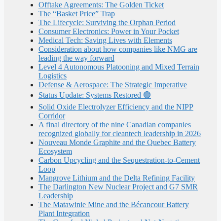
Offtake Agreements: The Golden Ticket
The “Basket Price” Trap
The Lifecycle: Surviving the Orphan Period
Consumer Electronics: Power in Your Pocket
Medical Tech: Saving Lives with Elements
Consideration about how companies like NMG are
leading the way forward
Level 4 Autonomous Platooning and Mixed Terrain
Logistics
Defense & Aerospace: The Strategic Imperative
Status Update: Systems Restored 🟢
Solid Oxide Electrolyzer Efficiency and the NIPP
Corridor
A final directory of the nine Canadian companies
recognized globally for cleantech leadership in 2026
Nouveau Monde Graphite and the Quebec Battery
Ecosystem
Carbon Upcycling and the Sequestration-to-Cement
Loop
Mangrove Lithium and the Delta Refining Facility
The Darlington New Nuclear Project and G7 SMR
Leadership
The Matawinie Mine and the Bécancour Battery
Plant Integration