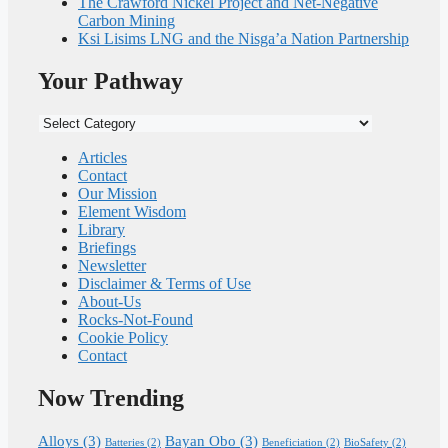
The Crawford Nickel Project and Net-Negative
Carbon Mining
Ksi Lisims LNG and the Nisga’a Nation Partnership
Your Pathway
Your
Pathway
Articles
Contact
Our Mission
Element Wisdom
Library
Briefings
Newsletter
Disclaimer & Terms of Use
About-Us
Rocks-Not-Found
Cookie Policy
Contact
Now Trending
Alloys
(3)
Bayan Obo
(3)
Batteries
(2)
Beneficiation
(2)
BioSafety
(2)