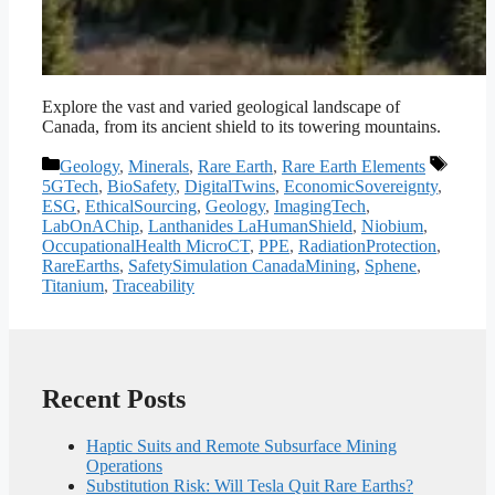
Explore the vast and varied geological landscape of
Canada, from its ancient shield to its towering mountains.
Categories
Tags
Geology
,
Minerals
,
Rare Earth
,
Rare Earth Elements
5GTech
,
BioSafety
,
DigitalTwins
,
EconomicSovereignty
,
ESG
,
EthicalSourcing
,
Geology
,
ImagingTech
,
LabOnAChip
,
Lanthanides LaHumanShield
,
Niobium
,
OccupationalHealth MicroCT
,
PPE
,
RadiationProtection
,
RareEarths
,
SafetySimulation CanadaMining
,
Sphene
,
Titanium
,
Traceability
Recent Posts
Haptic Suits and Remote Subsurface Mining
Operations
Substitution Risk: Will Tesla Quit Rare Earths?