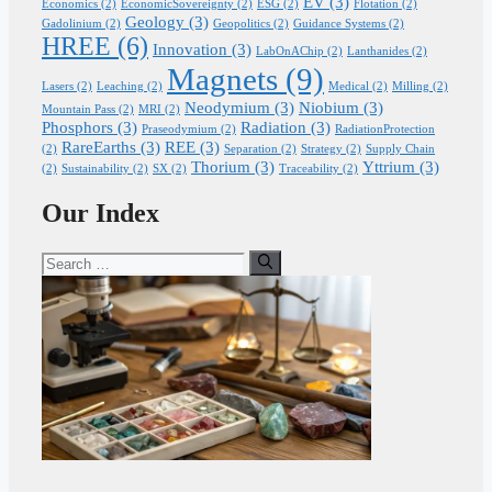
EV
(3)
Economics
(2)
EconomicSovereignty
(2)
ESG
(2)
Flotation
(2)
Geology
(3)
Gadolinium
(2)
Geopolitics
(2)
Guidance Systems
(2)
HREE
(6)
Innovation
(3)
LabOnAChip
(2)
Lanthanides
(2)
Magnets
(9)
Lasers
(2)
Leaching
(2)
Medical
(2)
Milling
(2)
Neodymium
(3)
Niobium
(3)
Mountain Pass
(2)
MRI
(2)
Phosphors
(3)
Radiation
(3)
Praseodymium
(2)
RadiationProtection
RareEarths
(3)
REE
(3)
(2)
Separation
(2)
Strategy
(2)
Supply Chain
Thorium
(3)
Yttrium
(3)
(2)
Sustainability
(2)
SX
(2)
Traceability
(2)
Our Index
Search
for: