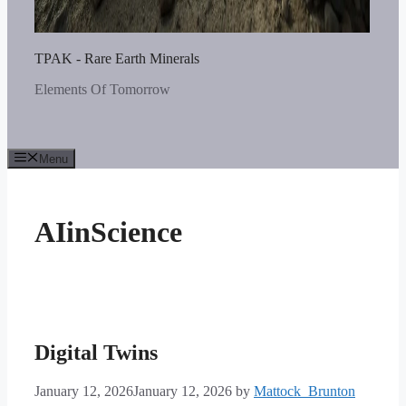
TPAK - Rare Earth Minerals
Elements Of Tomorrow
Menu
AIinScience
Digital Twins
January 12, 2026
January 12, 2026
by
Mattock_Brunton