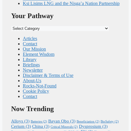
Ksi Lisims LNG and the Nisga’a Nation Partnership
Your Pathway
Your
Pathway
Articles
Contact
Our Mission
Element Wisdom
Library
Briefings
Newsletter
Disclaimer & Terms of Use
About-Us
Rocks-Not-Found
Cookie Policy
Contact
Now Trending
Alloys
(3)
Bayan Obo
(3)
Batteries
(2)
Beneficiation
(2)
BioSafety
(2)
Cerium
(3)
China
(3)
Dysprosium
(3)
Critical Minerals
(2)