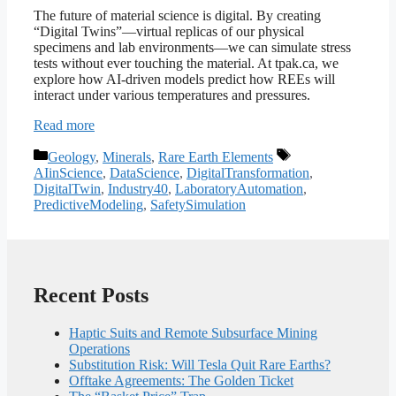
The future of material science is digital. By creating
“Digital Twins”—virtual replicas of our physical
specimens and lab environments—we can simulate stress
tests without ever touching the material. At tpak.ca, we
explore how AI-driven models predict how REEs will
interact under various temperatures and pressures.
Read more
Categories
Tags
Geology
,
Minerals
,
Rare Earth Elements
AIinScience
,
DataScience
,
DigitalTransformation
,
DigitalTwin
,
Industry40
,
LaboratoryAutomation
,
PredictiveModeling
,
SafetySimulation
Recent Posts
Haptic Suits and Remote Subsurface Mining
Operations
Substitution Risk: Will Tesla Quit Rare Earths?
Offtake Agreements: The Golden Ticket