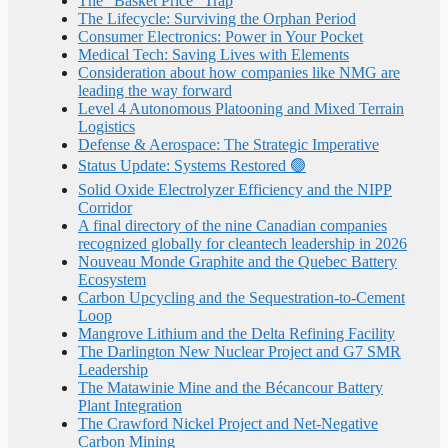
The “Basket Price” Trap
The Lifecycle: Surviving the Orphan Period
Consumer Electronics: Power in Your Pocket
Medical Tech: Saving Lives with Elements
Consideration about how companies like NMG are
leading the way forward
Level 4 Autonomous Platooning and Mixed Terrain
Logistics
Defense & Aerospace: The Strategic Imperative
Status Update: Systems Restored 🟢
Solid Oxide Electrolyzer Efficiency and the NIPP
Corridor
A final directory of the nine Canadian companies
recognized globally for cleantech leadership in 2026
Nouveau Monde Graphite and the Quebec Battery
Ecosystem
Carbon Upcycling and the Sequestration-to-Cement
Loop
Mangrove Lithium and the Delta Refining Facility
The Darlington New Nuclear Project and G7 SMR
Leadership
The Matawinie Mine and the Bécancour Battery
Plant Integration
The Crawford Nickel Project and Net-Negative
Carbon Mining