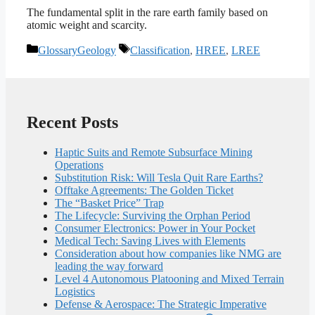
The fundamental split in the rare earth family based on
atomic weight and scarcity.
Categories
Tags
GlossaryGeology
Classification
,
HREE
,
LREE
Recent Posts
Haptic Suits and Remote Subsurface Mining
Operations
Substitution Risk: Will Tesla Quit Rare Earths?
Offtake Agreements: The Golden Ticket
The “Basket Price” Trap
The Lifecycle: Surviving the Orphan Period
Consumer Electronics: Power in Your Pocket
Medical Tech: Saving Lives with Elements
Consideration about how companies like NMG are
leading the way forward
Level 4 Autonomous Platooning and Mixed Terrain
Logistics
Defense & Aerospace: The Strategic Imperative