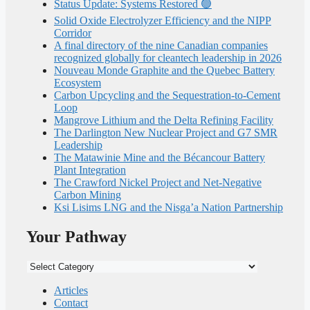
Status Update: Systems Restored 🟢
Solid Oxide Electrolyzer Efficiency and the NIPP
Corridor
A final directory of the nine Canadian companies
recognized globally for cleantech leadership in 2026
Nouveau Monde Graphite and the Quebec Battery
Ecosystem
Carbon Upcycling and the Sequestration-to-Cement
Loop
Mangrove Lithium and the Delta Refining Facility
The Darlington New Nuclear Project and G7 SMR
Leadership
The Matawinie Mine and the Bécancour Battery
Plant Integration
The Crawford Nickel Project and Net-Negative
Carbon Mining
Ksi Lisims LNG and the Nisga’a Nation Partnership
Your Pathway
Your
Pathway
Articles
Contact