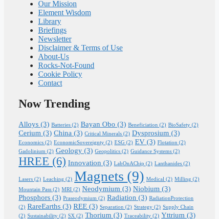
Our Mission
Element Wisdom
Library
Briefings
Newsletter
Disclaimer & Terms of Use
About-Us
Rocks-Not-Found
Cookie Policy
Contact
Now Trending
Alloys
(3)
Bayan Obo
(3)
Batteries
(2)
Beneficiation
(2)
BioSafety
(2)
Cerium
(3)
China
(3)
Dysprosium
(3)
Critical Minerals
(2)
EV
(3)
Economics
(2)
EconomicSovereignty
(2)
ESG
(2)
Flotation
(2)
Geology
(3)
Gadolinium
(2)
Geopolitics
(2)
Guidance Systems
(2)
HREE
(6)
Innovation
(3)
LabOnAChip
(2)
Lanthanides
(2)
Magnets
(9)
Lasers
(2)
Leaching
(2)
Medical
(2)
Milling
(2)
Neodymium
(3)
Niobium
(3)
Mountain Pass
(2)
MRI
(2)
Phosphors
(3)
Radiation
(3)
Praseodymium
(2)
RadiationProtection
RareEarths
(3)
REE
(3)
(2)
Separation
(2)
Strategy
(2)
Supply Chain
Thorium
(3)
Yttrium
(3)
(2)
Sustainability
(2)
SX
(2)
Traceability
(2)