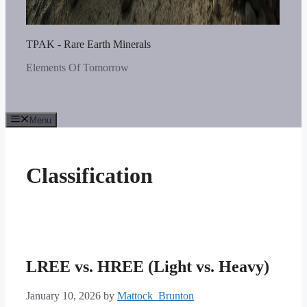
TPAK - Rare Earth Minerals
Elements Of Tomorrow
Menu
Classification
LREE vs. HREE (Light vs. Heavy)
January 10, 2026
by
Mattock_Brunton