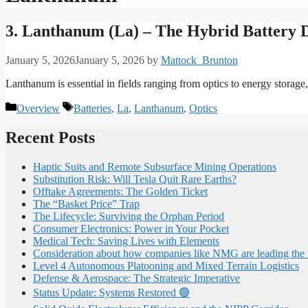
3. Lanthanum (La) – The Hybrid Battery 
January 5, 2026
January 5, 2026
by
Mattock_Brunton
Lanthanum is essential in fields ranging from optics to energy storage, 
Categories
Tags
Overview
Batteries
,
La
,
Lanthanum
,
Optics
Recent Posts
Haptic Suits and Remote Subsurface Mining Operations
Substitution Risk: Will Tesla Quit Rare Earths?
Offtake Agreements: The Golden Ticket
The “Basket Price” Trap
The Lifecycle: Surviving the Orphan Period
Consumer Electronics: Power in Your Pocket
Medical Tech: Saving Lives with Elements
Consideration about how companies like NMG are leading the
Level 4 Autonomous Platooning and Mixed Terrain Logistics
Defense & Aerospace: The Strategic Imperative
Status Update: Systems Restored 🟢