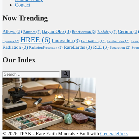
Contact
Now Trending
Alloys
(3)
Bayan Obo
(3)
Cerium
(3)
Batteries
(2)
Beneficiation
(2)
BioSafety
(2)
HREE
(6)
Innovation
(3)
Systems
(2)
LabOnAChip
(2)
Lanthanides
(2)
Laser
Radiation
(3)
RareEarths
(3)
REE
(3)
RadiationProtection
(2)
Separation
(2)
Strat
Our Index
Search
for:
© 2026 TPAK - Rare Earth Minerals
• Built with
GeneratePress