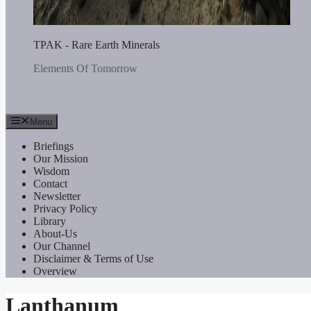
TPAK - Rare Earth Minerals
Elements Of Tomorrow
Menu
Briefings
Our Mission
Wisdom
Contact
Newsletter
Privacy Policy
Library
About-Us
Our Channel
Disclaimer & Terms of Use
Overview
Lanthanum