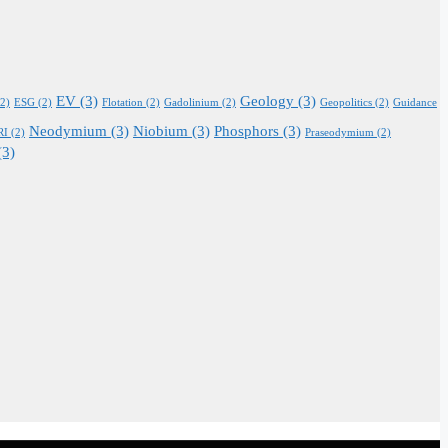
EV
(3)
Geology
(3)
2)
ESG
(2)
Flotation
(2)
Gadolinium
(2)
Geopolitics
(2)
Guidance
Neodymium
(3)
Niobium
(3)
Phosphors
(3)
RI
(2)
Praseodymium
(2)
(3)