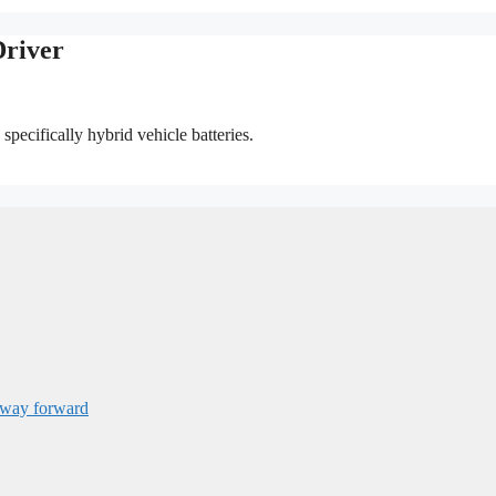
Driver
specifically hybrid vehicle batteries.
 way forward