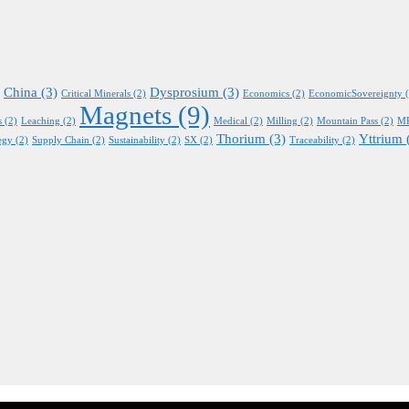
China
(3)
Dysprosium
(3)
Critical Minerals
(2)
Economics
(2)
EconomicSovereignty
(
Magnets
(9)
s
(2)
Leaching
(2)
Medical
(2)
Milling
(2)
Mountain Pass
(2)
M
Thorium
(3)
Yttrium
egy
(2)
Supply Chain
(2)
Sustainability
(2)
SX
(2)
Traceability
(2)