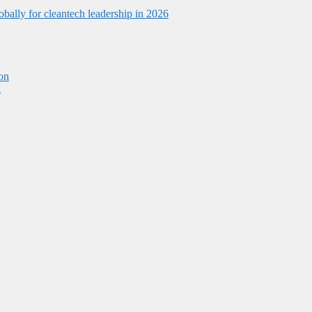
obally for cleantech leadership in 2026
on
g