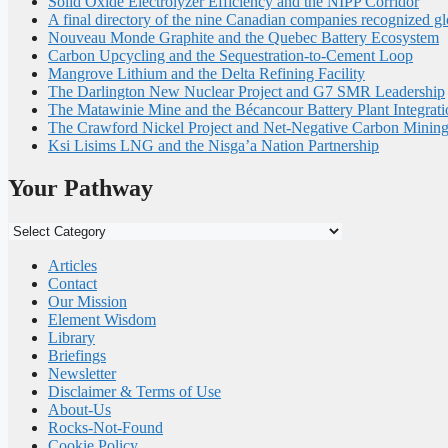
Solid Oxide Electrolyzer Efficiency and the NIPP Corridor
A final directory of the nine Canadian companies recognized gl
Nouveau Monde Graphite and the Quebec Battery Ecosystem
Carbon Upcycling and the Sequestration-to-Cement Loop
Mangrove Lithium and the Delta Refining Facility
The Darlington New Nuclear Project and G7 SMR Leadership
The Matawinie Mine and the Bécancour Battery Plant Integrati
The Crawford Nickel Project and Net-Negative Carbon Minin
Ksi Lisims LNG and the Nisga’a Nation Partnership
Your Pathway
Your
Pathway
Articles
Contact
Our Mission
Element Wisdom
Library
Briefings
Newsletter
Disclaimer & Terms of Use
About-Us
Rocks-Not-Found
Cookie Policy