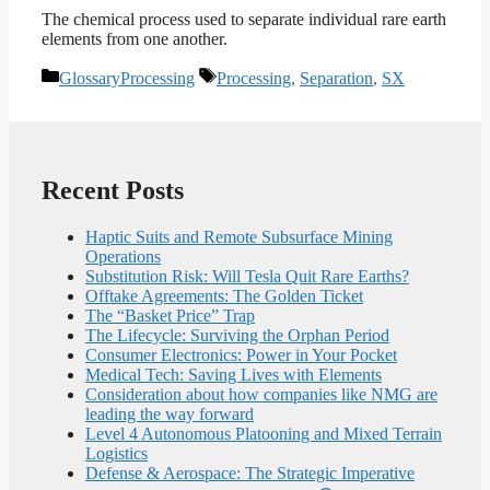
The chemical process used to separate individual rare earth
elements from one another.
Categories
Tags
GlossaryProcessing
Processing
,
Separation
,
SX
Recent Posts
Haptic Suits and Remote Subsurface Mining
Operations
Substitution Risk: Will Tesla Quit Rare Earths?
Offtake Agreements: The Golden Ticket
The “Basket Price” Trap
The Lifecycle: Surviving the Orphan Period
Consumer Electronics: Power in Your Pocket
Medical Tech: Saving Lives with Elements
Consideration about how companies like NMG are
leading the way forward
Level 4 Autonomous Platooning and Mixed Terrain
Logistics
Defense & Aerospace: The Strategic Imperative