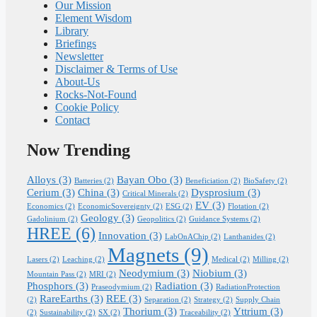
Our Mission
Element Wisdom
Library
Briefings
Newsletter
Disclaimer & Terms of Use
About-Us
Rocks-Not-Found
Cookie Policy
Contact
Now Trending
Alloys
(3)
Bayan Obo
(3)
Batteries
(2)
Beneficiation
(2)
BioSafety
(2)
Cerium
(3)
China
(3)
Dysprosium
(3)
Critical Minerals
(2)
EV
(3)
Economics
(2)
EconomicSovereignty
(2)
ESG
(2)
Flotation
(2)
Geology
(3)
Gadolinium
(2)
Geopolitics
(2)
Guidance Systems
(2)
HREE
(6)
Innovation
(3)
LabOnAChip
(2)
Lanthanides
(2)
Magnets
(9)
Lasers
(2)
Leaching
(2)
Medical
(2)
Milling
(2)
Neodymium
(3)
Niobium
(3)
Mountain Pass
(2)
MRI
(2)
Phosphors
(3)
Radiation
(3)
Praseodymium
(2)
RadiationProtection
RareEarths
(3)
REE
(3)
(2)
Separation
(2)
Strategy
(2)
Supply Chain
Thorium
(3)
Yttrium
(3)
(2)
Sustainability
(2)
SX
(2)
Traceability
(2)