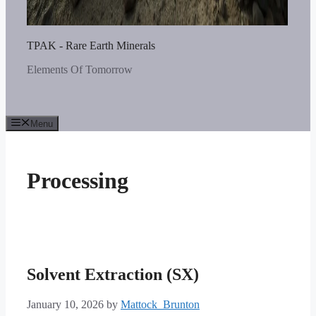
TPAK - Rare Earth Minerals
Elements Of Tomorrow
Menu
Processing
Solvent Extraction (SX)
January 10, 2026
by
Mattock_Brunton