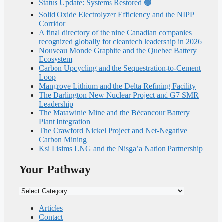
Status Update: Systems Restored 🟢
Solid Oxide Electrolyzer Efficiency and the NIPP
Corridor
A final directory of the nine Canadian companies
recognized globally for cleantech leadership in 2026
Nouveau Monde Graphite and the Quebec Battery
Ecosystem
Carbon Upcycling and the Sequestration-to-Cement
Loop
Mangrove Lithium and the Delta Refining Facility
The Darlington New Nuclear Project and G7 SMR
Leadership
The Matawinie Mine and the Bécancour Battery
Plant Integration
The Crawford Nickel Project and Net-Negative
Carbon Mining
Ksi Lisims LNG and the Nisga’a Nation Partnership
Your Pathway
Your
Pathway
Articles
Contact