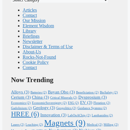
Pathway
Articles
Contact
Our Mission
Element Wisdom
Library
Briefings
Newsletter
Disclaimer & Terms of Use
About-Us
Rocks-Not-Found
Cookie Policy
Contact
Now Trending
Alloys
(3)
Bayan Obo
(3)
Batteries
(2)
Beneficiation
(2)
BioSafety
(2)
Cerium
(3)
China
(3)
Dysprosium
(3)
Critical Minerals
(2)
EV
(3)
Economics
(2)
EconomicSovereignty
(2)
ESG
(2)
Flotation
(2)
Geology
(3)
Gadolinium
(2)
Geopolitics
(2)
Guidance Systems
(2)
HREE
(6)
Innovation
(3)
LabOnAChip
(2)
Lanthanides
(2)
Magnets
(9)
Lasers
(2)
Leaching
(2)
Medical
(2)
Milling
(2)