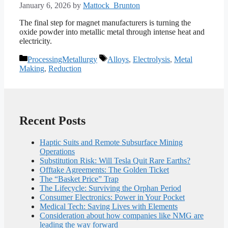
January 6, 2026
by
Mattock_Brunton
The final step for magnet manufacturers is turning the
oxide powder into metallic metal through intense heat and
electricity.
Categories
Tags
ProcessingMetallurgy
Alloys
,
Electrolysis
,
Metal
Making
,
Reduction
Recent Posts
Haptic Suits and Remote Subsurface Mining
Operations
Substitution Risk: Will Tesla Quit Rare Earths?
Offtake Agreements: The Golden Ticket
The “Basket Price” Trap
The Lifecycle: Surviving the Orphan Period
Consumer Electronics: Power in Your Pocket
Medical Tech: Saving Lives with Elements
Consideration about how companies like NMG are
leading the way forward