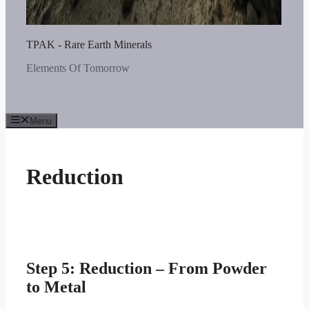
TPAK - Rare Earth Minerals
Elements Of Tomorrow
Menu
Reduction
Step 5: Reduction – From Powder
to Metal