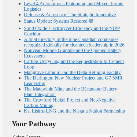
Level 4 Autonomous Platooning and Mixed Terrain
Logistics
Defense & Aerospace: The Strategic Imperative
Status Update: Systems Restored 🟢
Solid Oxide Electrolyzer Efficiency and the NIPP
Corridor
A final directory of the nine Canadian companies
recognized globally for cleantech leadership in 2026
Nouveau Monde Graphite and the Quebec Battery
Ecosystem
Carbon Upcycling and the Sequestration-to-Cement
Loop
Mangrove Lithium and the Delta Refining Facility
The Darlington New Nuclear Project and G7 SMR
Leadership
The Matawinie Mine and the Bécancour Battery
Plant Integration
The Crawford Nickel Project and Net-Negative
Carbon Mining
Ksi Lisims LNG and the Nisga’a Nation Partnership
Your Pathway
Your