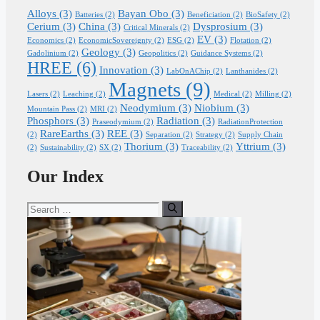
Alloys
(3)
Bayan Obo
(3)
Batteries
(2)
Beneficiation
(2)
BioSafety
(2)
Cerium
(3)
China
(3)
Dysprosium
(3)
Critical Minerals
(2)
EV
(3)
Economics
(2)
EconomicSovereignty
(2)
ESG
(2)
Flotation
(2)
Geology
(3)
Gadolinium
(2)
Geopolitics
(2)
Guidance Systems
(2)
HREE
(6)
Innovation
(3)
LabOnAChip
(2)
Lanthanides
(2)
Magnets
(9)
Lasers
(2)
Leaching
(2)
Medical
(2)
Milling
(2)
Neodymium
(3)
Niobium
(3)
Mountain Pass
(2)
MRI
(2)
Phosphors
(3)
Radiation
(3)
Praseodymium
(2)
RadiationProtection
RareEarths
(3)
REE
(3)
(2)
Separation
(2)
Strategy
(2)
Supply Chain
Thorium
(3)
Yttrium
(3)
(2)
Sustainability
(2)
SX
(2)
Traceability
(2)
Our Index
Search
for: