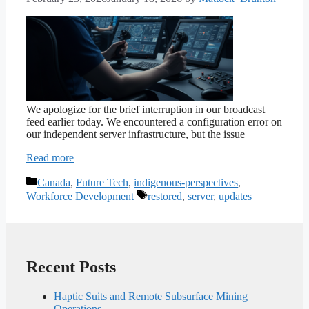
We apologize for the brief interruption in our broadcast
feed earlier today. We encountered a configuration error on
our independent server infrastructure, but the issue
Read more
Categories
Canada
,
Future Tech
,
indigenous-perspectives
,
Tags
Workforce Development
restored
,
server
,
updates
Recent Posts
Haptic Suits and Remote Subsurface Mining
Operations