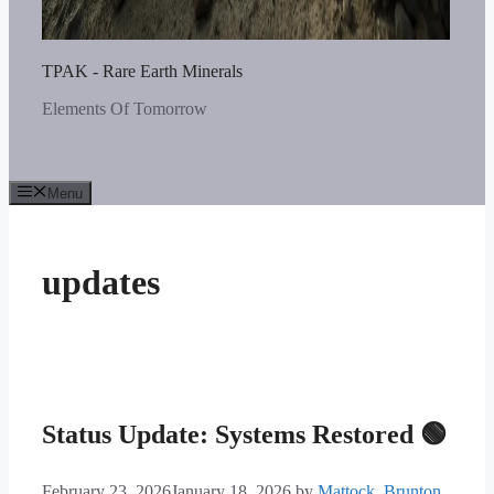
TPAK - Rare Earth Minerals
Elements Of Tomorrow
Menu
updates
Status Update: Systems Restored 🟢
February 23, 2026
January 18, 2026
by
Mattock_Brunton