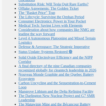
Substitution Risk: Will Tesla Quit Rare Earths?
Offtake Agreements: The Golden Ticket
The “Basket Price” Trap
The Lifecycle: Surviving the Orphan Period
Consumer Electronics: Power in Your Pocket
Medical Tech: Saving Lives with Elements
Consideration about how companies like NMG are
leading the way forward
Level 4 Autonomous Platooning and Mixed Terrain
Logistics
Defense & Aerospace: The Strategic Imperative
Status Update: Systems Restored 🟢
Solid Oxide Electrolyzer Efficiency and the NIPP
Corridor
A final directory of the nine Canadian companies
recognized globally for cleantech leadership in 2026
Nouveau Monde Graphite and the Quebec Battery
Ecosystem
Carbon Upcycling and the Sequestration-to-Cement
Loop
Mangrove Lithium and the Delta Refining Facility
The Darlington New Nuclear Project and G7 SMR
Leadership
The Matawinie Mine and the Bécancour Battery