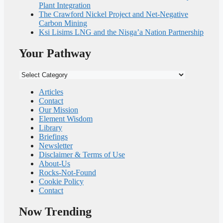
Plant Integration
The Crawford Nickel Project and Net-Negative
Carbon Mining
Ksi Lisims LNG and the Nisga’a Nation Partnership
Your Pathway
Your
Pathway
Articles
Contact
Our Mission
Element Wisdom
Library
Briefings
Newsletter
Disclaimer & Terms of Use
About-Us
Rocks-Not-Found
Cookie Policy
Contact
Now Trending